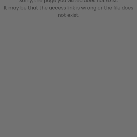
Sorry, the page you visited does not exist.
It may be that the access link is wrong or the file does
not exist.