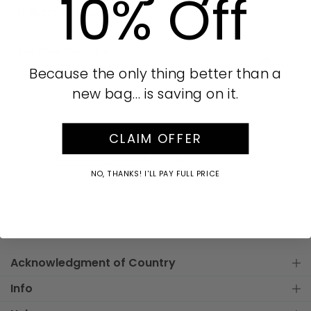
10% Off
Delivery & Returns
Buy Now Pay Later
AUD
Because the only thing better than a
new bag… is saving on it.
CLAIM OFFER
YOU MIGHT ALSO LIKE
RECENTLY VIEWED
NO, THANKS! I'LL PAY FULL PRICE
Acknowledgment of Country
Info