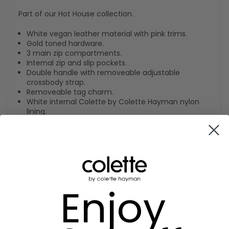
Part of our Hot House collection.
White vegan leather material with pink trims.
Gold toned hardware.
3 main zip compartments.
Internal zip and slip pockets.
Double handle with removeable adjustable
crossbody strap.
Removeable tag charm.
White internal Colette by Colette Hayman nylon
lining.
Measurements: H26cm x W34cm x D14cm x HD20cm.
SKU:
650580
Size Guide
Enjoy
Care Instructions