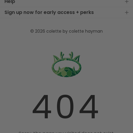
Help
Sign up now for early access + perks
© 2026 colette by colette hayman
404