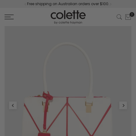
Free shipping on Australian orders over $100.
Skip
to
0
content