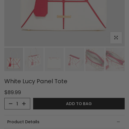
Click to e
White Lucy Panel Tote
$89.99
ADD TO BAG
Product Details