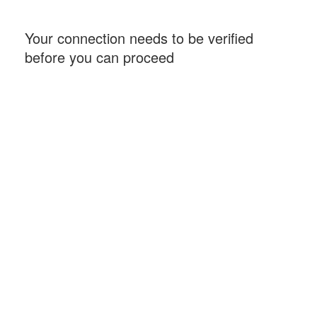
Your connection needs to be verified
before you can proceed