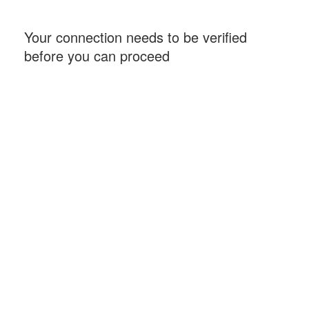
Your connection needs to be verified
before you can proceed