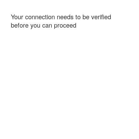
Your connection needs to be verified
before you can proceed