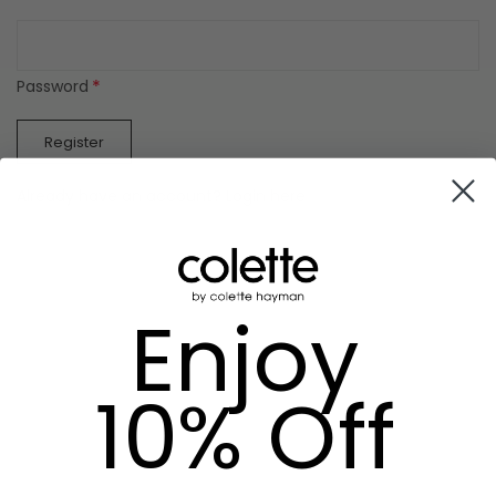
*
Password
Register
Already have an account? Login here
Enjoy
10% Off