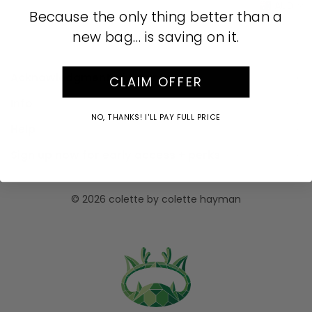
AUD
Because the only thing better than a
new bag… is saving on it.
Acknowledgment of Country
CLAIM OFFER
Info
NO, THANKS! I'LL PAY FULL PRICE
Help
Sign up now for early access + perks
© 2026 colette by colette hayman