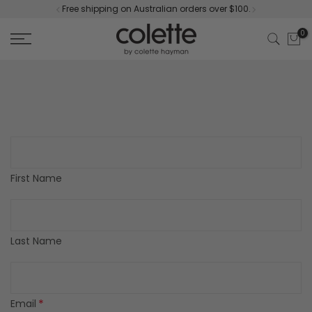
Free shipping on Australian orders over $100.
Skip
to
0
content
First Name
Last Name
*
Email