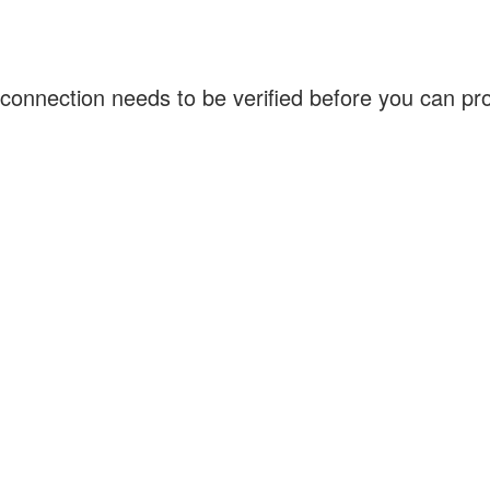
connection needs to be verified before you can p