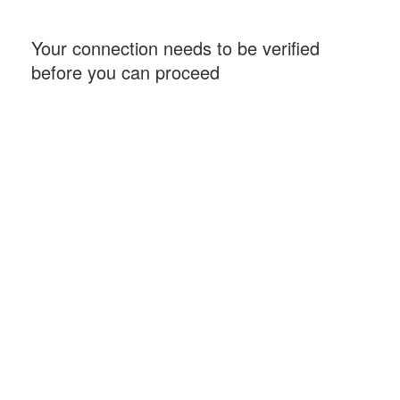
Your connection needs to be verified
before you can proceed