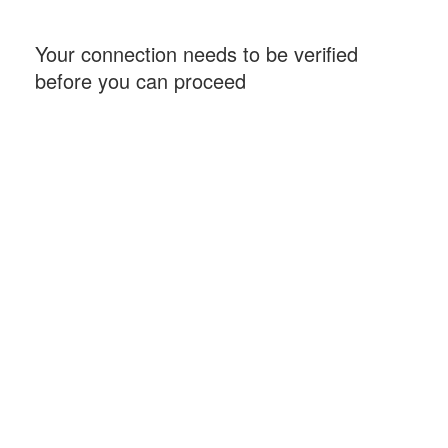
Your connection needs to be verified
before you can proceed