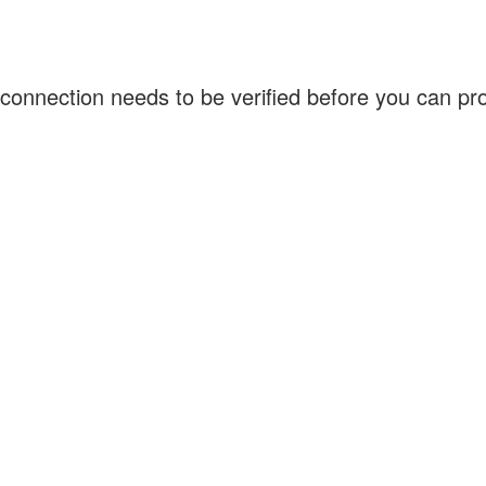
connection needs to be verified before you can p