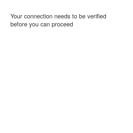
Your connection needs to be verified
before you can proceed