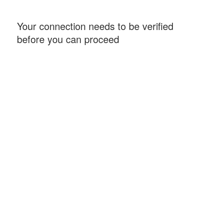
Your connection needs to be verified
before you can proceed